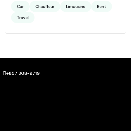
Car
Chauffeur
Limousine
Rent
Travel
+857 308-9719