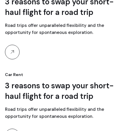
18
3 reasons to swap your short-
haul flight for a road trip
abril, 2024
Road trips offer unparalleled flexibility and the
opportunity for spontaneous exploration.
Car Rent
18
3 reasons to swap your short-
haul flight for a road trip
abril, 2024
Road trips offer unparalleled flexibility and the
opportunity for spontaneous exploration.