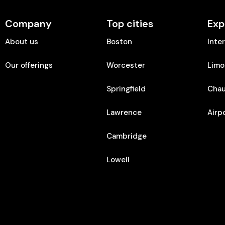
Company
Top cities
Exp
About us
Boston
Inte
Our offerings
Worcester
Limo
Springfield
Chau
Lawrence
Airp
Cambridge
Lowell