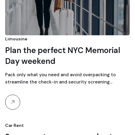
Limousine
Plan the perfect NYC Memorial
Day weekend
Pack only what you need and avoid overpacking to
streamline the check-in and security screening…
Car Rent