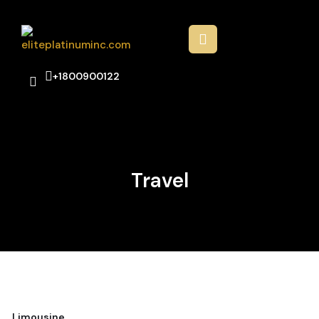
+1800900122
Travel
Limousine