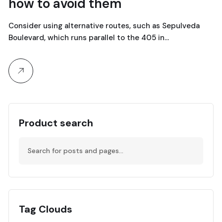
how to avoid them
abril, 2024
Consider using alternative routes, such as Sepulveda
Boulevard, which runs parallel to the 405 in…
Product search
Tag Clouds