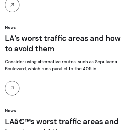
News
18
LA’s worst traffic areas and how
to avoid them
abril, 2024
Consider using alternative routes, such as Sepulveda
Boulevard, which runs parallel to the 405 in…
News
18
LAâ€™s worst traffic areas and