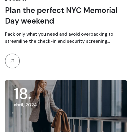
18
Plan the perfect NYC Memorial
Day weekend
abril, 2024
Pack only what you need and avoid overpacking to
streamline the check-in and security screening…
18
abril, 2024