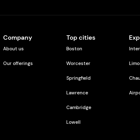
Company
Top cities
Exp
About us
Boston
Inte
Our offerings
Worcester
Limo
Springfield
Chau
Lawrence
Airp
Cambridge
Lowell