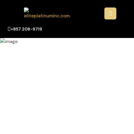
+857 208-9719