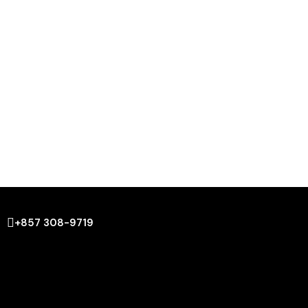
+857 308-9719