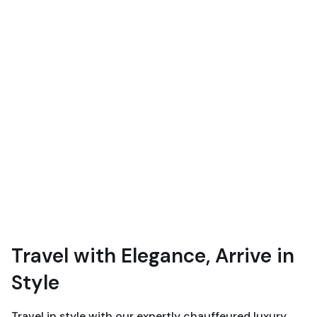
Travel with Elegance, Arrive in
Style
Travel in style with our expertly chauffeured luxury