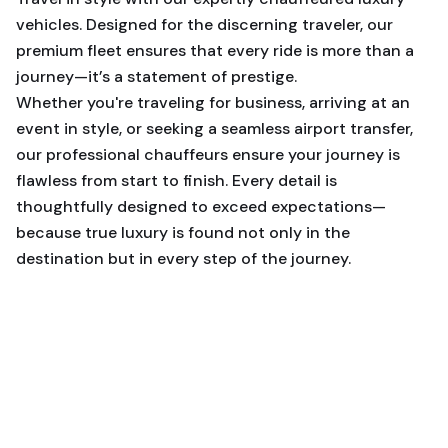
vehicles. Designed for the discerning traveler, our
premium fleet ensures that every ride is more than a
journey—it’s a statement of prestige.
Whether you're traveling for business, arriving at an
event in style, or seeking a seamless airport transfer,
our professional chauffeurs ensure your journey is
flawless from start to finish. Every detail is
thoughtfully designed to exceed expectations—
because true luxury is found not only in the
destination but in every step of the journey.