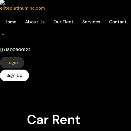
Home
About Us
Our Fleet
Services
Contact
+1800900122
Login
Sign Up
Car Rent