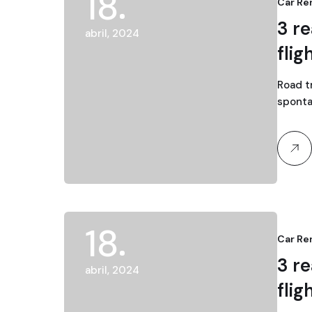
18
Car Re
3 r
abril, 2024
flig
Road tr
sponta
18
Car Re
3 r
abril, 2024
flig