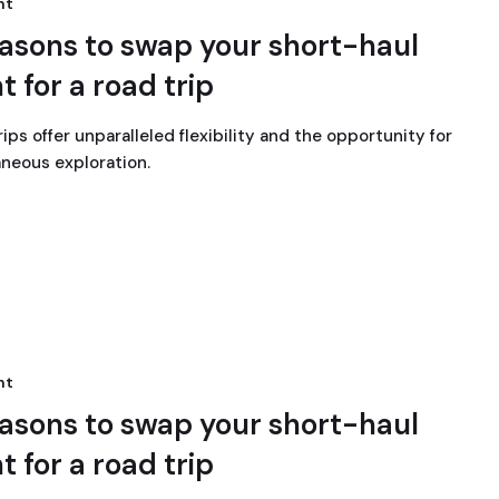
nt
easons to swap your short-haul
ht for a road trip
ips offer unparalleled flexibility and the opportunity for
neous exploration.
nt
easons to swap your short-haul
ht for a road trip