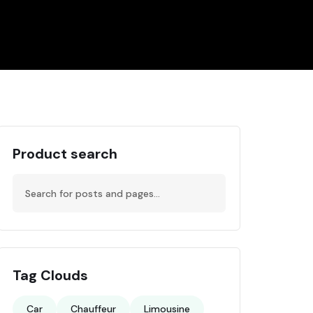
Product search
Tag Clouds
Car
Chauffeur
Limousine