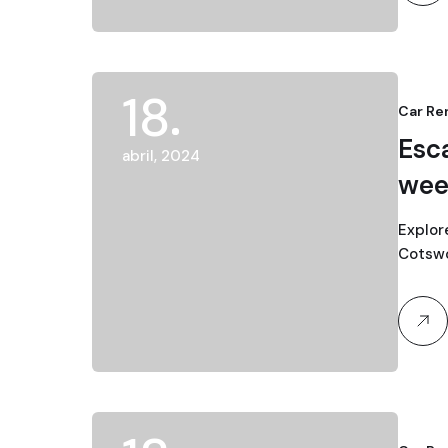
18
Car Re
Esc
abril, 2024
wee
Explor
Cotswol