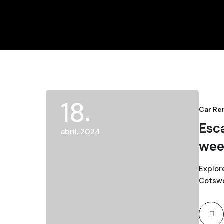
18
Car Re
Esc
abril, 2024
wee
Explor
Cotswol