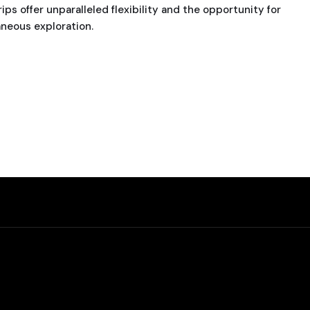
ips offer unparalleled flexibility and the opportunity for
neous exploration.