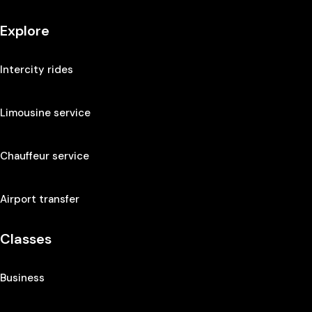
Explore
Intercity rides
Limousine service
Chauffeur service
Airport transfer
Classes
Business