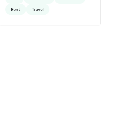
Rent
Travel