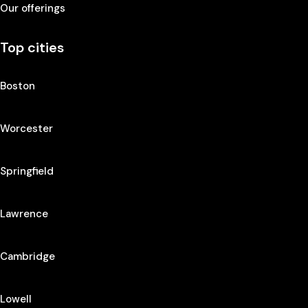
Our offerings
Top cities
Boston
Worcester
Springfield
Lawrence
Cambridge
Lowell