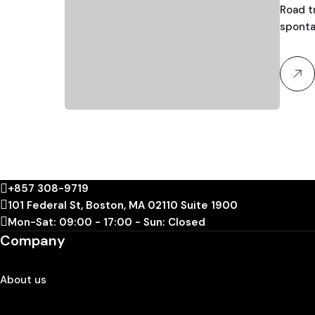
Road tr
sponta
+857 308-9719
101 Federal St, Boston, MA 02110 Suite 1900
Mon-Sat: 09:00 - 17:00 - Sun: Closed
Company
About us