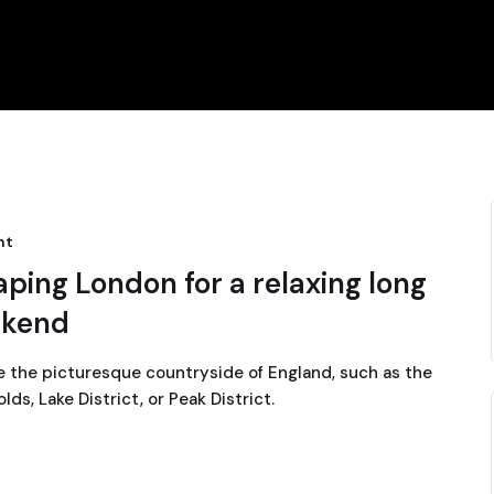
nt
aping London for a relaxing long
kend
e the picturesque countryside of England, such as the
ds, Lake District, or Peak District.