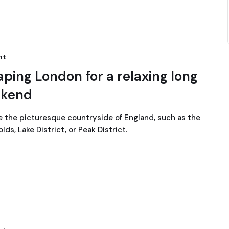
nt
aping London for a relaxing long
kend
e the picturesque countryside of England, such as the
ds, Lake District, or Peak District.