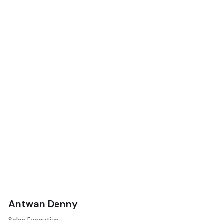
Antwan Denny
Sales Executive