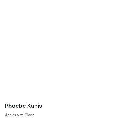
Phoebe Kunis
Assistant Clerk