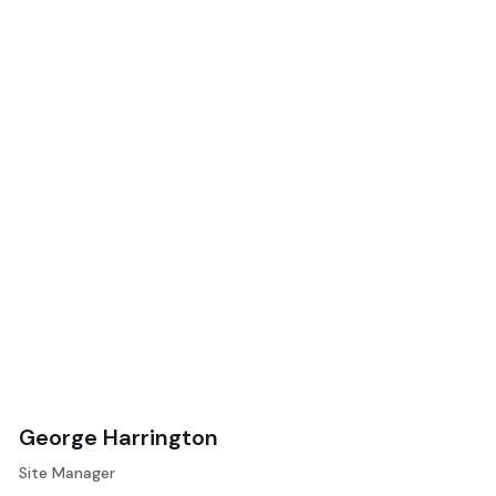
George Harrington
Site Manager