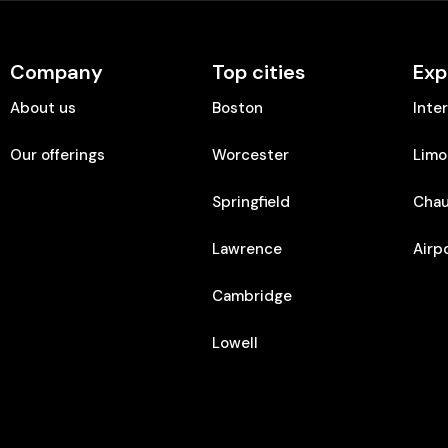
Company
Top cities
Exp
About us
Boston
Inte
Our offerings
Worcester
Limo
Springfield
Chau
Lawrence
Airp
Cambridge
Lowell