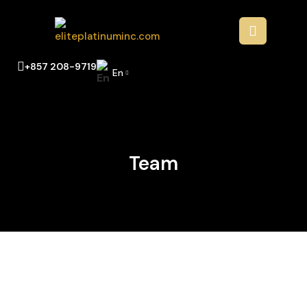
+857 208-9719
En
Team