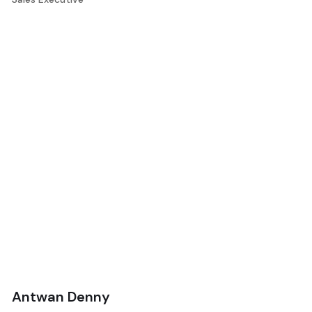
Antwan Denny