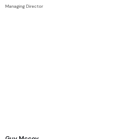
Managing Director
Guy Mccoy