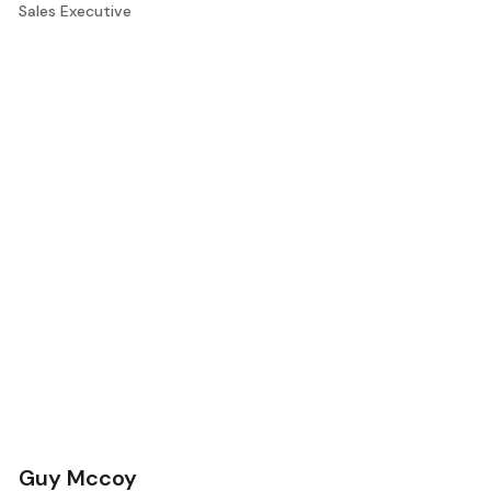
Sales Executive
Guy Mccoy