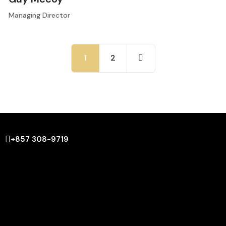
Managing Director
1
2
+857 308-9719