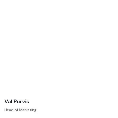
Val Purvis
Head of Marketing