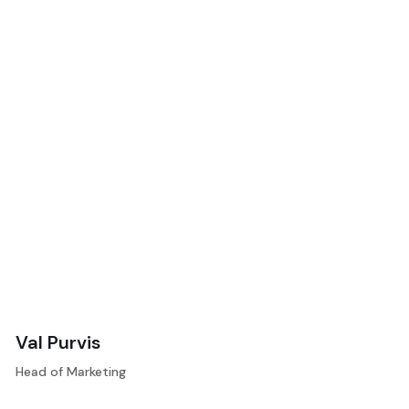
Val Purvis
Head of Marketing