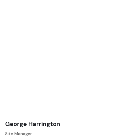
George Harrington
Site Manager