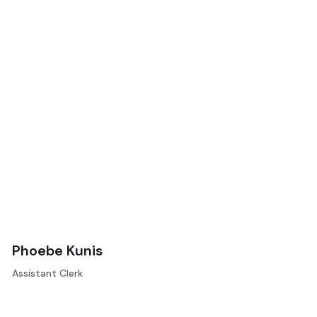
Phoebe Kunis
Assistant Clerk