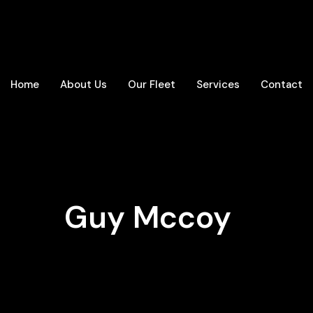
Home
About Us
Our Fleet
Services
Contact
Guy Mccoy