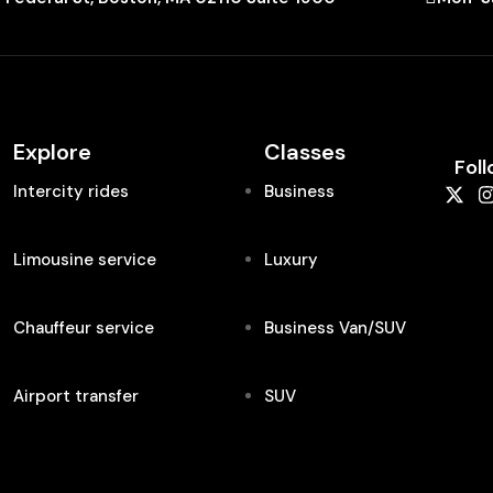
Explore
Classes
Foll
Intercity rides
Business
Limousine service
Luxury
Chauffeur service
Business Van/SUV
Airport transfer
SUV