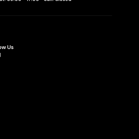
ow Us