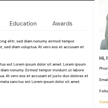
Education
Awards
cing elitr, sed diam nonumy eirmod tempor
at, sed diam voluptua. At vero eos et accusam et
Hi, 
ctus est Lorem ipsum dolor sit amet. Lorem ipsum
Pho
ed diam nonumy. Eirmod tempor invidunt ut labore
ua. At vero eos et accusam et justo duo dolores et
Emai
kimata sanctus est Lorem ipsum dolor sit amet.
Foll
Cons