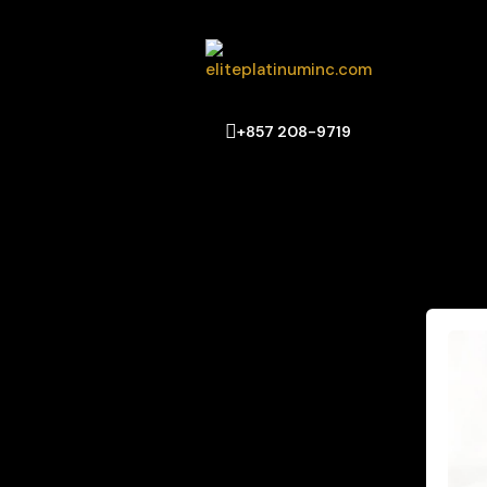
+857 208-9719