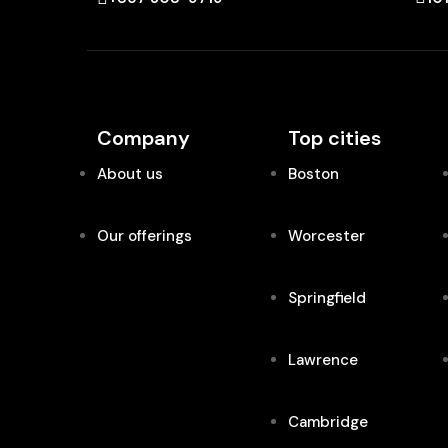
Company
Top cities
About us
Boston
Our offerings
Worcester
Springfield
Lawrence
Cambridge