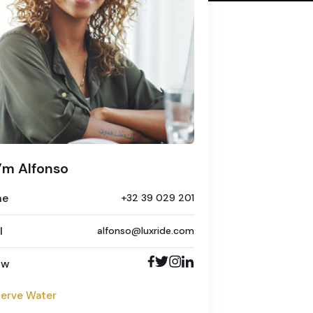
I’m Alfonso
ne
+32 39 029 201
l
alfonso@luxride.com
ow
erve Water