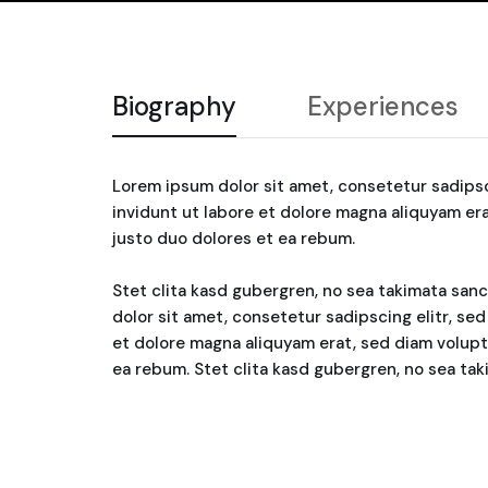
Biography
Experiences
Lorem ipsum dolor sit amet, consetetur sadips
invidunt ut labore et dolore magna aliquyam er
justo duo dolores et ea rebum.
Stet clita kasd gubergren, no sea takimata san
dolor sit amet, consetetur sadipscing elitr, s
et dolore magna aliquyam erat, sed diam volupt
ea rebum. Stet clita kasd gubergren, no sea ta