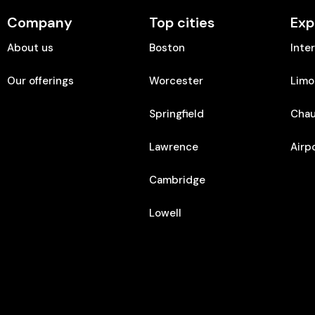
Company
Top cities
Exp
About us
Boston
Inte
Our offerings
Worcester
Limo
Springfield
Chau
Lawrence
Airp
Cambridge
Lowell