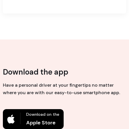
Download the app
Have a personal driver at your fingertips no matter
where you are with our easy-to-use smartphone app.
Download on the
Apple Store