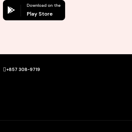
Download on the
Play Store
+857 308-9719