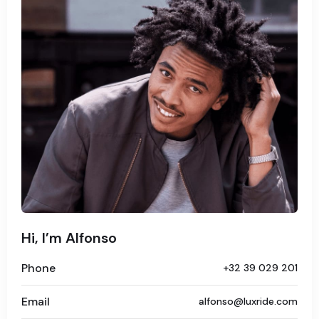
Hi, I’m Alfonso
Phone
+32 39 029 201
Email
alfonso@luxride.com