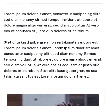
Lorem ipsum dolor sit amet, consetetur sadipscing elitr,
sed diam nonumy eirmod tempor invidunt ut labore et
dolore magna aliquyam erat, sed diam voluptua. At vero
eos et accusam et justo duo dolores et ea rebum.
Stet clita kasd gubergren, no sea takimata sanctus est
Lorem ipsum dolor sit amet. Lorem ipsum dolor sit amet,
consetetur sadipscing elitr, sed diam nonumy. Eirmod
tempor invidunt ut labore et dolore magna aliquyam erat,
sed diam voluptua. At vero eos et accusam et justo duo
dolores et ea rebum. Stet clita kasd gubergren, no sea
takimata sanctus est Lorem ipsum dolor sit amet.