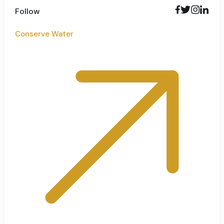
Follow
Conserve Water