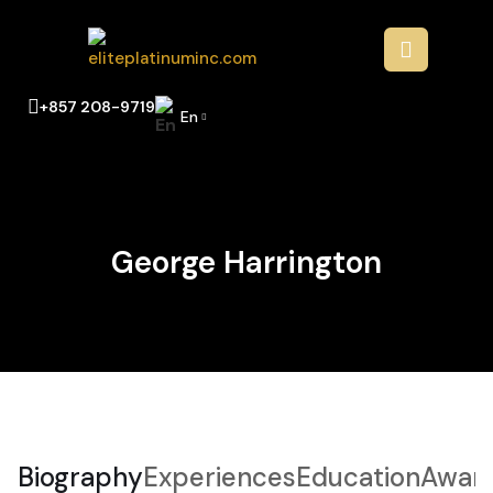
+857 208-9719
En
George Harrington
Biography
Experiences
Education
Awar