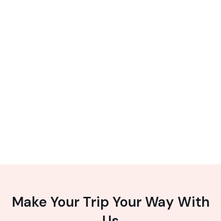
Make Your Trip Your Way With
Us