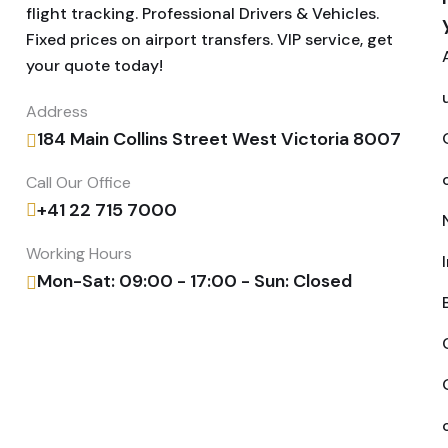
flight tracking. Professional Drivers & Vehicles.
Fixed prices on airport transfers. VIP service, get
your quote today!
Address
184 Main Collins Street West Victoria 8007
Call Our Office
+41 22 715 7000
Working Hours
Mon-Sat: 09:00 - 17:00 - Sun: Closed