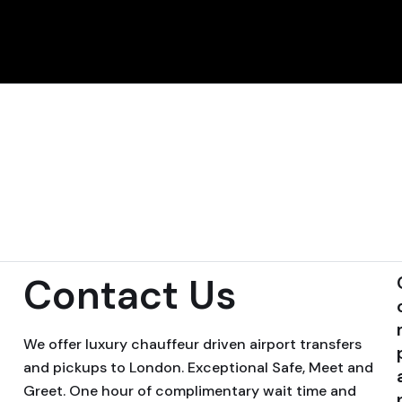
Contact Us
We offer luxury chauffeur driven airport transfers
and pickups to London. Exceptional Safe, Meet and
Greet. One hour of complimentary wait time and