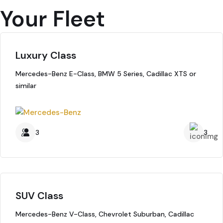
Your Fleet
Luxury Class
Mercedes-Benz E-Class, BMW 5 Series, Cadillac XTS or
similar
3
3
SUV Class
Mercedes-Benz V-Class, Chevrolet Suburban, Cadillac