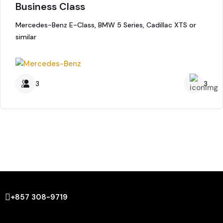
Business Class
Mercedes-Benz E-Class, BMW 5 Series, Cadillac XTS or
similar
3
3
+857 308-9719