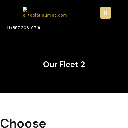
+857 208-9719
Our Fleet 2
Choose