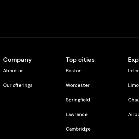
Company
Top cities
Exp
About us
Boston
Inte
Our offerings
Worcester
Limo
Springfield
Chau
Lawrence
Airp
Cambridge