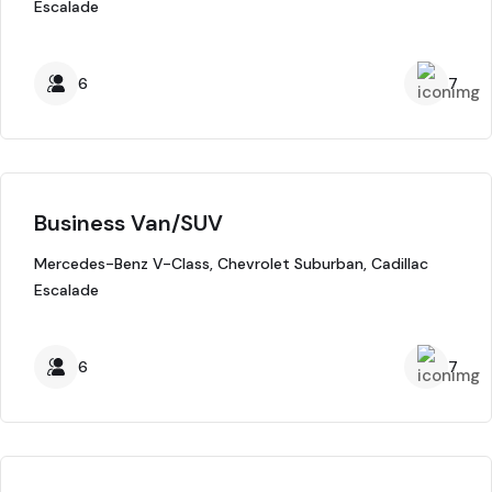
Escalade
6
7
Business Van/SUV
Mercedes-Benz V-Class, Chevrolet Suburban, Cadillac
Escalade
6
7