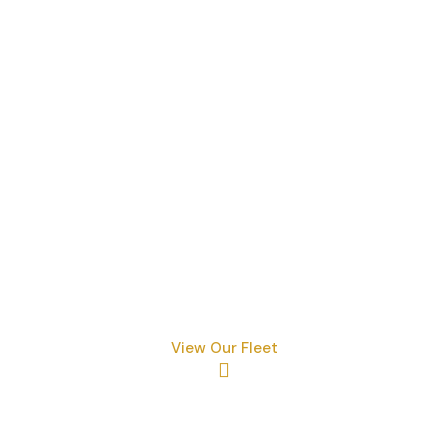
Exploring The Essence O
Services
Where Would You Like To Go
View Our Fleet