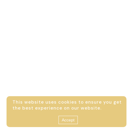
This website uses cookies to ensure you get
the best experience on our website.
Accept