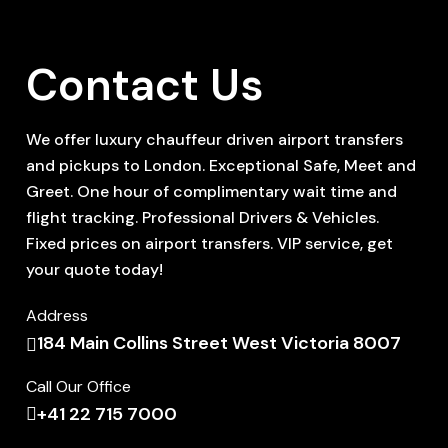
Contact Us
We offer luxury chauffeur driven airport transfers
and pickups to London. Exceptional Safe, Meet and
Greet. One hour of complimentary wait time and
flight tracking. Professional Drivers & Vehicles.
Fixed prices on airport transfers. VIP service, get
your quote today!
Address
184 Main Collins Street West Victoria 8007
Call Our Office
+41 22 715 7000