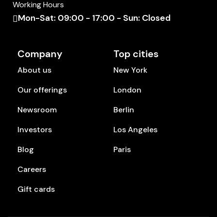
Working Hours
Mon-Sat: 09:00 - 17:00 - Sun: Closed
Company
Top cities
About us
New York
Our offerings
London
Newsroom
Berlin
Investors
Los Angeles
Blog
Paris
Careers
Gift cards